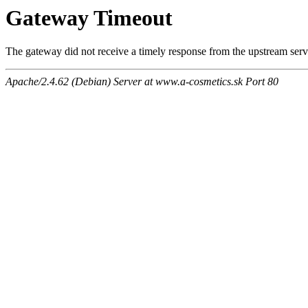
Gateway Timeout
The gateway did not receive a timely response from the upstream serve
Apache/2.4.62 (Debian) Server at www.a-cosmetics.sk Port 80