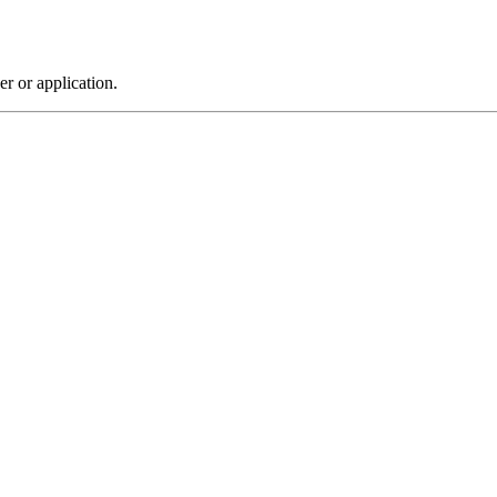
r or application.